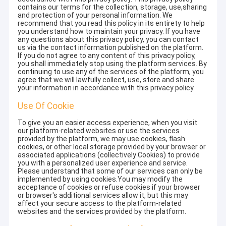
contains our terms for the collection, storage, use,sharing
and protection of your personal information. We
recommend that you read this policy in its entirety to help
you understand how to maintain your privacy. If you have
any questions about this privacy policy, you can contact
us via the contact information published on the platform.
If you do not agree to any content of this privacy policy,
you shall immediately stop using the platform services. By
continuing to use any of the services of the platform, you
agree that we will lawfully collect, use, store and share
your information in accordance with this privacy policy.
Use Of Cookie
To give you an easier access experience, when you visit
our platform-related websites or use the services
provided by the platform, we may use cookies, flash
cookies, or other local storage provided by your browser or
associated applications (collectively Cookies) to provide
you with a personalized user experience and service.
Please understand that some of our services can only be
implemented by using cookies.You may modify the
acceptance of cookies or refuse cookies if your browser
or browser's additional services allow it, but this may
affect your secure access to the platform-related
websites and the services provided by the platform.