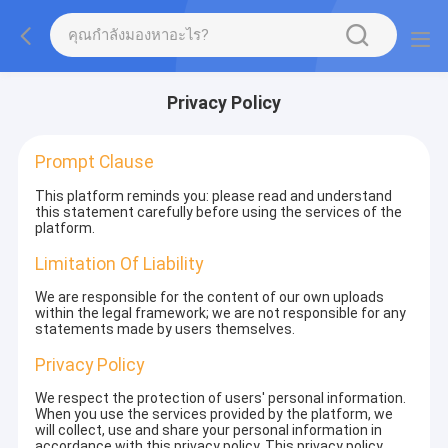
Privacy Policy
Prompt Clause
This platform reminds you: please read and understand
this statement carefully before using the services of the
platform.
Limitation Of Liability
We are responsible for the content of our own uploads
within the legal framework; we are not responsible for any
statements made by users themselves.
Privacy Policy
We respect the protection of users' personal information.
When you use the services provided by the platform, we
will collect, use and share your personal information in
accordance with this privacy policy. This privacy policy