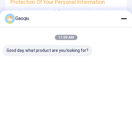
Protection Of Your Personal Information
In order to protect your information security, we strive to
take all reasonable security measures to protect your
Gaoqiu
information, in case of information leakage, damage or
loss, including but not limited to SSL, information
encryption storage, data center access control.We also
strictly manage employees or outsourcers who may be
11:09 AM
exposed to your information, including but not limited to
signing confidentiality agreements with them, taking
different authority controls depending on the position, and
Good day, what product are you looking for?
monitoring their operations.
Minor Protection
We attach importance to the protection of minors'
personal information. If you are a minor, we suggest that
you ask your guardian to carefully read this privacy policy
and use our services or provide information to us under
the premise of obtaining the consent of your guardian.
Desktop Site
บ้าน
เกี่ยวกับเรา
ติดต่อเรา
Privacy Policy
แผนผังเว็บไซต์